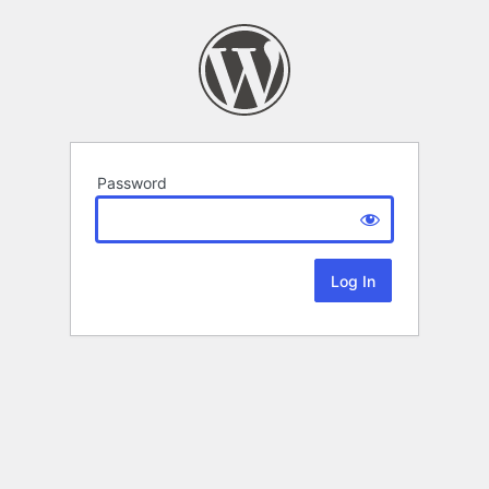
Password