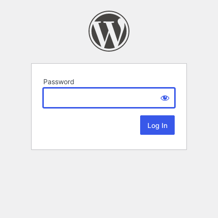
Password